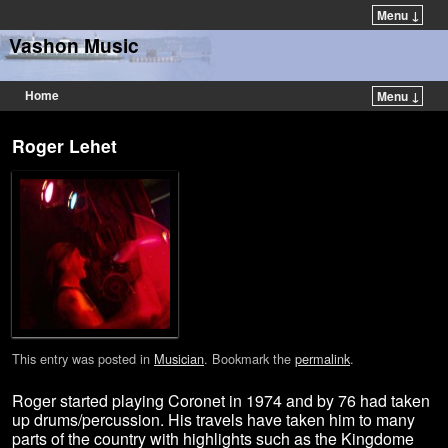
Menu ↓
Vashon Music
Home
Menu ↓
Roger Lehet
This entry was posted in
Musician
. Bookmark the
permalink
.
Roger started playing Coronet in 1974 and by 76 had taken
up drums/percussion. His travels have taken him to many
parts of the country with highlights such as the Kingdome