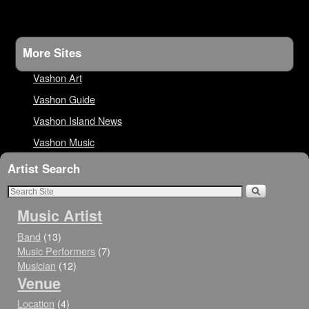
More Sites
Vashon Art
Vashon Guide
Vashon Island News
Vashon Music
Artist Search
Music Artist
Band
(13)
Music Performers
(7)
Musician
(12)
Venue
Location
(4)