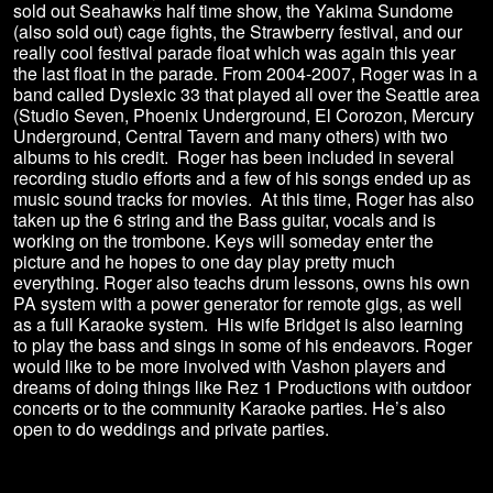
sold out Seahawks half time show, the Yakima Sundome
(also sold out) cage fights, the Strawberry festival, and our
really cool festival parade float which was again this year
the last float in the parade. From 2004-2007, Roger was in a
band called Dyslexic 33 that played all over the Seattle area
(Studio Seven, Phoenix Underground, El Corozon, Mercury
Underground, Central Tavern and many others) with two
albums to his credit. Roger has been included in several
recording studio efforts and a few of his songs ended up as
music sound tracks for movies. At this time, Roger has also
taken up the 6 string and the Bass guitar, vocals and is
working on the trombone. Keys will someday enter the
picture and he hopes to one day play pretty much
everything. Roger also teachs drum lessons, owns his own
PA system with a power generator for remote gigs, as well
as a full Karaoke system. His wife Bridget is also learning
to play the bass and sings in some of his endeavors. Roger
would like to be more involved with Vashon players and
dreams of doing things like Rez 1 Productions with outdoor
concerts or to the community Karaoke parties. He’s also
open to do weddings and private parties.