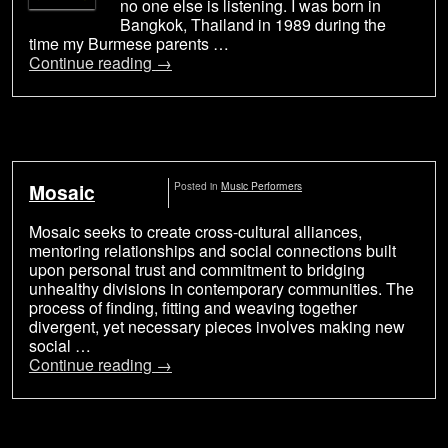
no one else is listening. I was born in
Bangkok, Thailand in 1989 during the
time my Burmese parents …
Continue reading
→
Mosaic
Posted in
Music Performers
Mosaic seeks to create cross-cultural alliances,
mentoring relationships and social connections built
upon personal trust and commitment to bridging
unhealthy divisions in contemporary communities. The
process of finding, fitting and weaving together
divergent, yet necessary pieces involves making new
social …
Continue reading
→