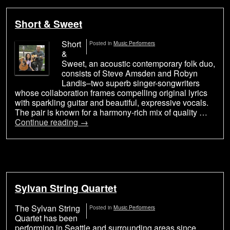
Short & Sweet
Short
Posted in
Music Performers
&
Sweet, an acoustic contemporary folk duo,
consists of Steve Amsden and Robyn
Landis–two superb singer-songwriters
whose collaboration frames compelling original lyrics
with sparkling guitar and beautiful, expressive vocals.
The pair is known for a harmony-rich mix of quality …
Continue reading
→
Sylvan String Quartet
The Sylvan String
Posted in
Music Performers
Quartet has been
performing in Seattle and surrounding areas since