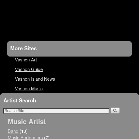
More Sites
Vashon Art
Vashon Guide
Vashon Island News
Vashon Music
Artist Search
Music Artist
Band
(13)
Music Performers
(7)