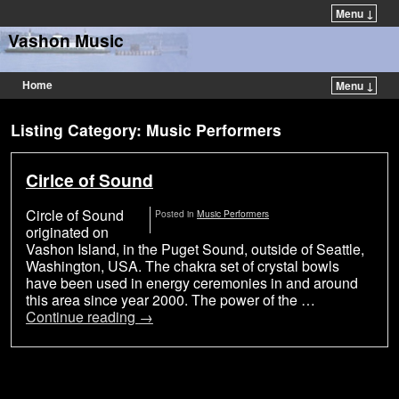
Menu ↓
Vashon Music
Home
Menu ↓
Listing Category: Music Performers
Cirlce of Sound
Circle of Sound
Posted in
Music Performers
originated on
Vashon Island, in the Puget Sound, outside of Seattle,
Washington, USA. The chakra set of crystal bowls
have been used in energy ceremonies in and around
this area since year 2000. The power of the …
Continue reading
→