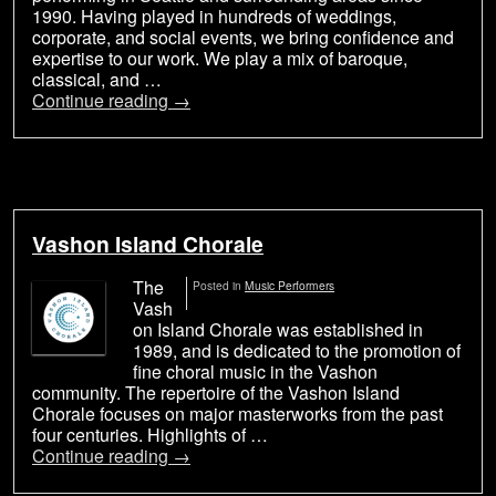
1990. Having played in hundreds of weddings,
corporate, and social events, we bring confidence and
expertise to our work. We play a mix of baroque,
classical, and …
Continue reading
→
Vashon Island Chorale
The
Posted in
Music Performers
Vash
on Island Chorale was established in
1989, and is dedicated to the promotion of
fine choral music in the Vashon
community. The repertoire of the Vashon Island
Chorale focuses on major masterworks from the past
four centuries. Highlights of …
Continue reading
→