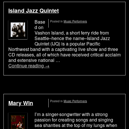
Island Jazz Quintet
Base
Posted in
Music Performers
d on
Vashon Island, a short ferry ride from
Seattle–hence the name–Island Jazz
Quintet (IJQ) is a popular Pacific
Northwest band with a captivating live show and three
CD releases, all of which have received critical acclaim
and extensive national …
Continue reading
→
Mary Win
Posted in
Music Performers
I’m a singer-songwriter with a strong
passion for creating songs and singing
sea shanties at the top of my lungs when