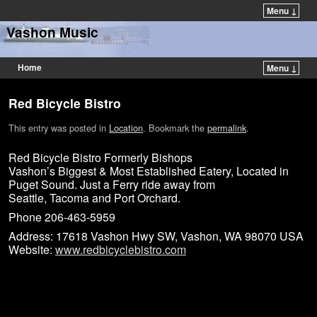
Menu ↓
Vashon Music
Home
Menu ↓
Red Bicycle Bistro
This entry was posted in
Location
. Bookmark the
permalink
.
Red Bicycle Bistro Formerly Bishops
Vashon’s Biggest & Most Established Eatery, Located in
Puget Sound. Just a Ferry ride away from
Seattle, Tacoma and Port Orchard.
Phone 206-463-5959
Address: 17618 Vashon Hwy SW, Vashon, WA 98070 USA
Website:
www.redbicyclebistro.com