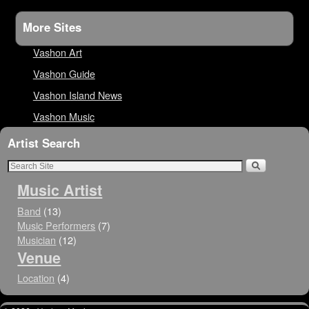
More Sites
Vashon Art
Vashon Guide
Vashon Island News
Vashon Music
Artist Search
Music Artist
Band
(13)
Music Performers
(7)
Musician
(12)
Venue
Location
(4)