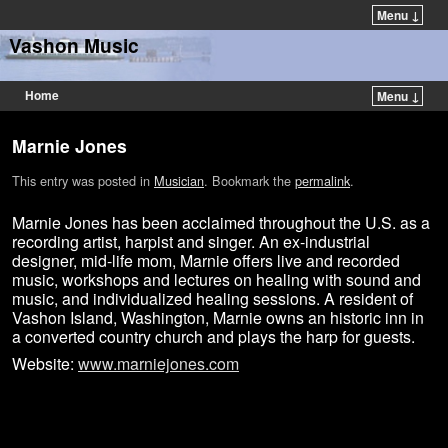
Menu ↓
Vashon Music
Home
Menu ↓
Marnie Jones
This entry was posted in
Musician
. Bookmark the
permalink
.
Marnie Jones has been acclaimed throughout the U.S. as a
recording artist, harpist and singer. An ex-industrial
designer, mid-life mom, Marnie offers live and recorded
music, workshops and lectures on healing with sound and
music, and individualized healing sessions. A resident of
Vashon Island, Washington, Marnie owns an historic inn in
a converted country church and plays the harp for guests.
Website:
www.marniejones.com