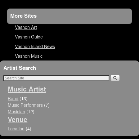
More Sites
Vashon Art
Vashon Guide
Vashon Island News
Vashon Music
Artist Search
Music Artist
Band
(13)
Music Performers
(7)
Musician
(12)
Venue
Location
(4)