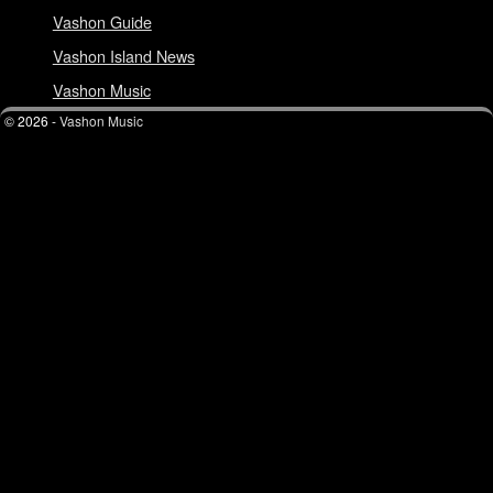
Vashon Guide
Vashon Island News
Vashon Music
© 2026 -
Vashon Music