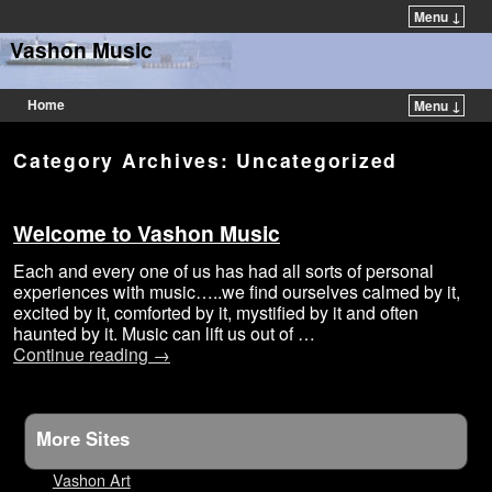
Menu ↓
Vashon Music
Home
Menu ↓
Category Archives:
Uncategorized
Welcome to Vashon Music
Each and every one of us has had all sorts of personal
experiences with music…..we find ourselves calmed by it,
excited by it, comforted by it, mystified by it and often
haunted by it. Music can lift us out of …
Continue reading
→
More Sites
Vashon Art